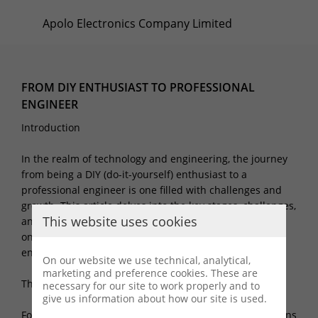
Apolo Electronics Company Limited
FROM DIY ENTHUSIAST TO PROFESSIONAL
ENGINEER
Introduction
In the realm of technology and engineering, the journey
from being a DIY (do-it-yourself) enthusiast to a
professional engineer is one filled with challenges and
growth. This article delves into the key stages, challenges,
This website uses cookies
and transformations involved in this process, and how
one evolves from a DIY enthusiast to a professional
engineer.
On our website we use technical, analytical,
marketing and preference cookies. These are
The Beginning: Passion and Curiosity
necessary for our site to work properly and to
give us information about how our site is used.
For many, the journey into the realm of technology begins