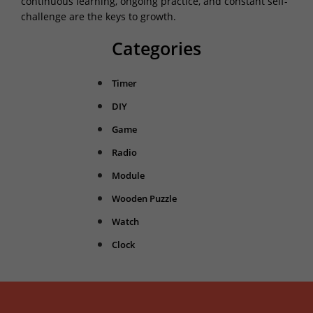
continuous learning, ongoing practice, and constant self-
challenge are the keys to growth.
Categories
Timer
DIY
Game
Radio
Module
Wooden Puzzle
Watch
Clock