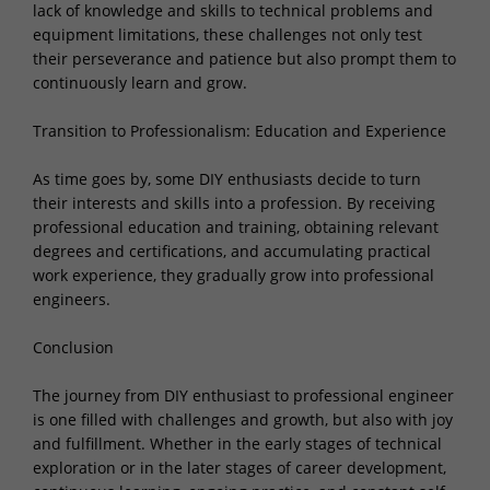
lack of knowledge and skills to technical problems and
equipment limitations, these challenges not only test
their perseverance and patience but also prompt them to
continuously learn and grow.
Transition to Professionalism: Education and Experience
As time goes by, some DIY enthusiasts decide to turn
their interests and skills into a profession. By receiving
professional education and training, obtaining relevant
degrees and certifications, and accumulating practical
work experience, they gradually grow into professional
engineers.
Conclusion
The journey from DIY enthusiast to professional engineer
is one filled with challenges and growth, but also with joy
and fulfillment. Whether in the early stages of technical
exploration or in the later stages of career development,