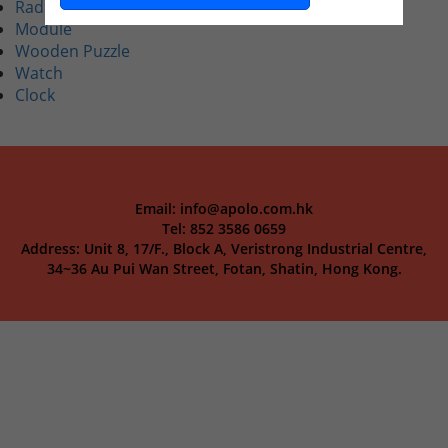
Radio
Module
Wooden Puzzle
Watch
Clock
Email: info@apolo.com.hk
Tel: 852 3586 0659
Address: Unit 8, 17/F., Block A, Veristrong Industrial Centre,
34~36 Au Pui Wan Street, Fotan, Shatin, Hong Kong.