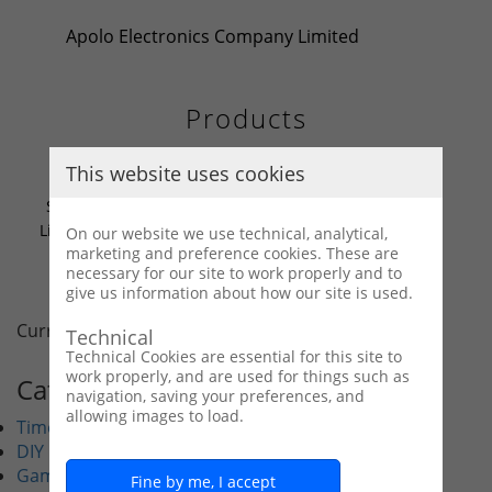
Apolo Electronics Company Limited
Products
This website uses cookies
Solar-Powered Motor &
Light Kit – With Switches,
On our website we use technical, analytical,
marketing and preference cookies. These are
1.3V Rechargeable Battery,
necessary for our site to work properly and to
DIY Science Experiment
give us information about how our site is used.
Set (28802)
Current display : 1/1
Home
Last
Technical
Technical Cookies are essential for this site to
work properly, and are used for things such as
Categories
navigation, saving your preferences, and
allowing images to load.
Timer
DIY
Game
Fine by me, I accept